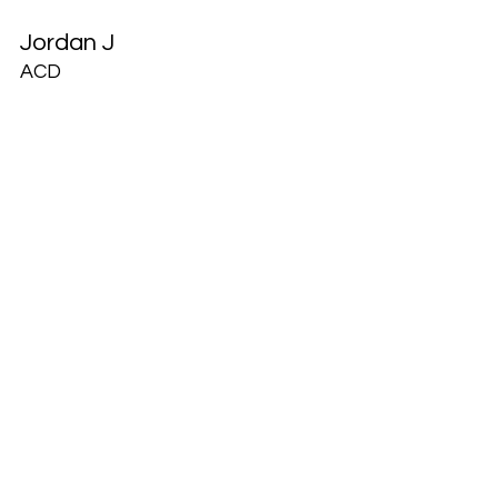
Jordan J
ACD