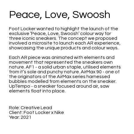
Peace, Love, Swoosh
Foot Locker wanted to highlight the launch of the
exclusive ‘Peace, Love, Swoosh’ colour way for
three iconic sneakers. The concept we proposed
involved a microsite to launch each AR experience,
showcasing the unique products and colour ways.
Each AR piece was animated with elements and
movement that represented the sneakers own
nature. AF1 - a solid urban staple, utilised elements
from it’s sole and punchy nature. AirMax 90 - one of
the originators of the AirMax series harnessed
bubbles modelled from elements on the sneaker.
UpTempo - a sneaker focused around air, saw
elements float into place.
Role: Creative Lead
Client: Foot Locker x Nike
Year: 2021